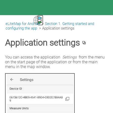
eLiteMap for Android
>
Section 1. Getting started and
|
eLiteMap for Android
configuring the app
>
Application settings
Application settings
You can access the application 
Settings
 from the menu 
on the start page of the application or from the main 
menu in the map window.