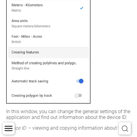
In this window, you can change the general settings of the 
application and find out information about the device ID:
Device ID
 – viewing and copying information about the 
device ID, based on which the availability of cards limited 