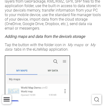
layers from GeoPackage, KML/KMZ, GPX, SHP files to the 
application folder, use the built-in access to data stored in 
your device’s memory, transfer information from your PC 
to your mobile device, use the standard file manager tools 
of your device, import data from the cloud storage 
(OneDrive, Google Drive, Dropbox, etc.), send data via 
email or messengers.
Adding maps and data from the device’s storage
Tap the button with the folder icon in 
My maps
 or 
My 
data
 tabs in the eLiteMap application.