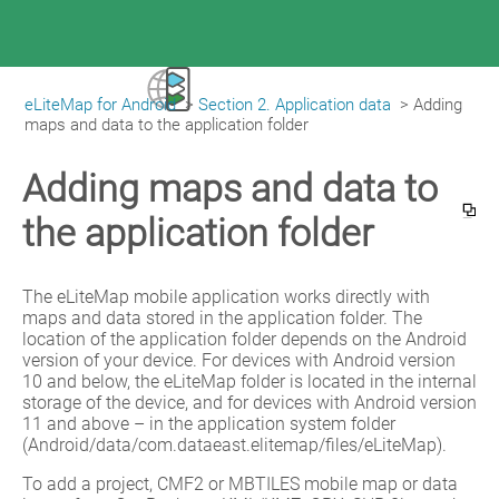
eLiteMap for Android
>
Section 2. Application data
>
Adding 
|
eLiteMap for Android
maps and data to the application folder
Adding maps and data to
the application folder
The eLiteMap mobile application works directly with 
maps and data stored in the application folder. The 
location of the application folder depends on the Android 
version of your device. For devices with Android version 
10 and below, the eLiteMap folder is located in the internal 
storage of the device, and for devices with Android version 
11 and above – in the application system folder 
(Android/data/com.dataeast.elitemap/files/eLiteMap).
To add a project, CMF2 or MBTILES mobile map or data 