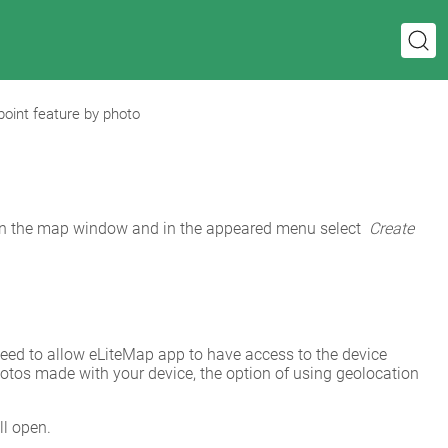
point feature by photo
in the map window and in the appeared menu select 
Create 
need to allow eLiteMap app to have access to the device 
photos made with your device, the option of using geolocation 
l open.