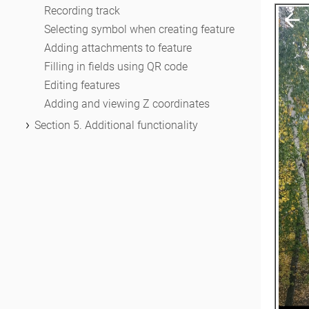
Working with layers in project
Recording track
Changing layer settings
Selecting symbol when creating feature
Adding attachments to feature
Filling in fields using QR code
Editing features
Adding and viewing Z coordinates
Section 5. Additional functionality
Track log
Use as a destination point
Searching features
Measuring on the map
Circular ruler
Creating marks
Creating bookmarks
Save map extent
Selecting map scale
Finding current location