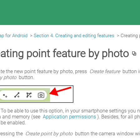
p for Android
>
Section 4. Creating and editing features
>
Creating 
ating point feature by photo
te the new point feature by photo, press 
Create feature
 button 
by photo
 button.
 To be able to use this option, in your smartphone settings you 
 and memory (see 
Application permissions
). Besides, for all 
 be enabled.
ressing the 
Create point by photo
 button the camera window wil