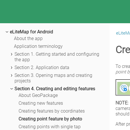
eLiteMap for Android
eLiteMa
|
eLiteMap for Android
About the app
Application terminology
Cre
Section 1. Getting started and configuring
the app
Application permissions
To crea
Section 2. Application data
point 
Configuring the system settings
Adding maps and data to the application
Section 3. Opening maps and creating
folder
projects
Maps catalog
Sharing data
Opening map
Section 4. Creating and editing features
Map window
Working with protected maps
About GeoPackage
Page of adding data and maps
NOTE:
Creating and opening project
Creating new features
Application settings
camera
Adding maps and data to project
Creating features by coordinates
should
Automatic data conversion
Creating point feature by photo
After p
Adding online services
Creating points with single tap