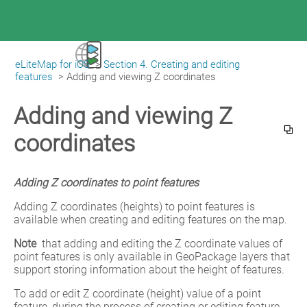
eLiteMap for iOS
>
Section 4. Creating and editing
|
eLiteMap for iOS
features
>
Adding and viewing Z coordinates
Adding and viewing Z
coordinates
Adding Z coordinates to point features
Adding Z coordinates (heights) to point features is 
available when creating and editing features on the map.
Note
 that adding and editing the Z coordinate values of 
point features is only available in GeoPackage layers that 
support storing information about the height of features.
To add or edit Z coordinate (height) value of a point 
feature, during the process of creating or editing feature 