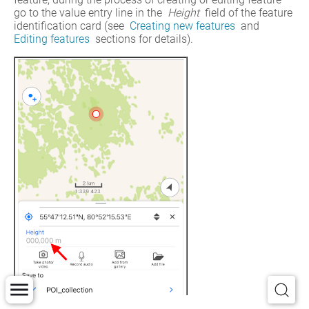
go to the value entry line in the 
Height
 field of the feature 
identification card (see 
Creating new features
 and 
Editing features
 sections for details).