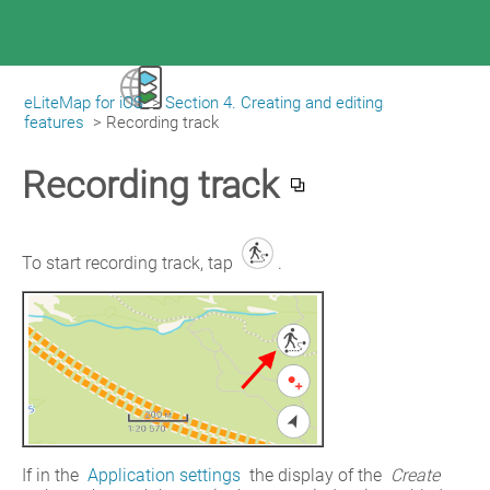
eLiteMap for iOS
>
Section 4. Creating and editing
|
eLiteMap for iOS
features
>
Recording track
Recording track
To start recording track, tap 
.
If in the 
Application settings
 the display of the 
Create 