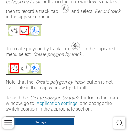
polygon by track 
button in the map window is enabled, 
then to record a track, tap 
 and select 
Record track
in the appeared menu.
To create polygon by track, tap 
. In the appeared 
menu select 
Create polygon by track
.
Note, that the 
Create polygon by track
 button is not 
available in the map window by default.
To add the 
Create polygon by track
 button to the map 
window, go to 
Application settings
 and change the 
switch position in the appropriate section.