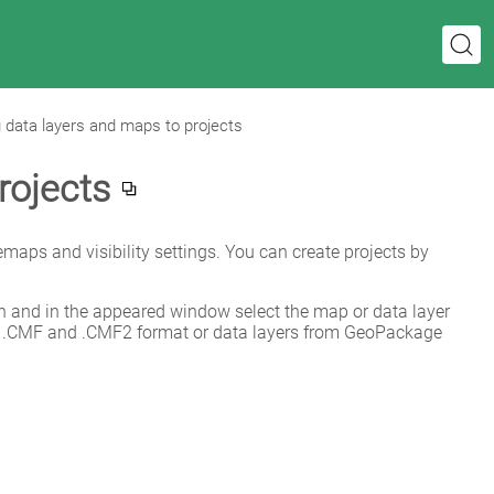
 data layers and maps to projects
rojects
emaps and visibility settings. You can create projects by 
on and in the appeared window select the map or data layer 
 .CMF and .CMF2 format or data layers from GeoPackage 