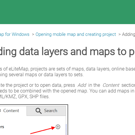
ap for Windows
>
Opening mobile map and creating project
>
Adding
ing data layers and maps to p
s of eLiteMap, projects are sets of maps, data layers, online bas
ng several maps or data layers to sets.
te the project or to open data, press 
Add
 in the 
Content
 secti
eeds to be combined with the opened map. You can add maps in
L/KMZ, GPX, SHP files.