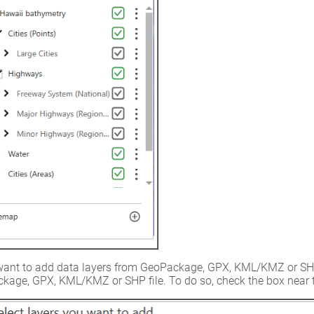
want to add data layers from GeoPackage, GPX, KML/KMZ or SHP fil
kage, GPX, KML/KMZ or SHP file. To do so, check the box near t