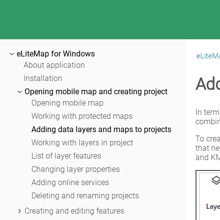
eLiteMap for Windows
eLiteM
|
eLiteMap for Windows
About application
Installation
Add
Opening mobile map and creating project
Opening mobile map
In term
Working with protected maps
combini
Adding data layers and maps to projects
To crea
Working with layers in project
that n
List of layer features
and KM
Changing layer properties
Adding online services
Deleting and renaming projects
Creating and editing features