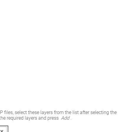
es, select these layers from the list after selecting the 
he required layers and press 
Add
.