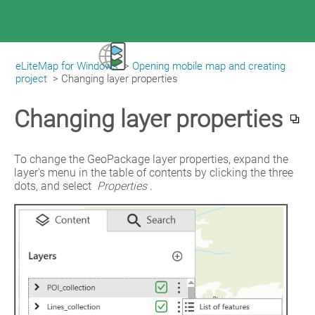
eLiteMap for Windows
>
Opening mobile map and creating
|
eLiteMap for Windows
project
>
Changing layer properties
Changing layer properties
To change the GeoPackage layer properties, expand the 
layer's menu in the table of contents by clicking the three 
dots, and select 
Properties
.