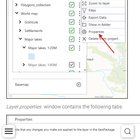
Layer properties
 window contains the following tabs: