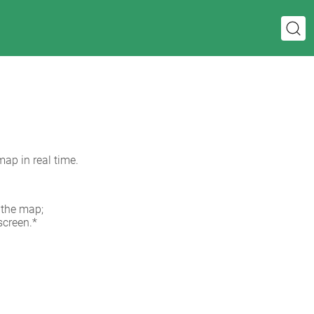
map in real time.
 the map;
screen.*