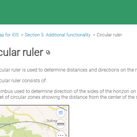
p for iOS
>
Section 5. Additional functionality
>
Circular ruler
cular ruler
cular ruler is used to determine distances and directions on the 
cular ruler consists of:
imbus used to determine direction of the sides of the horizon on
et of circular zones showing the distance from the center of the 