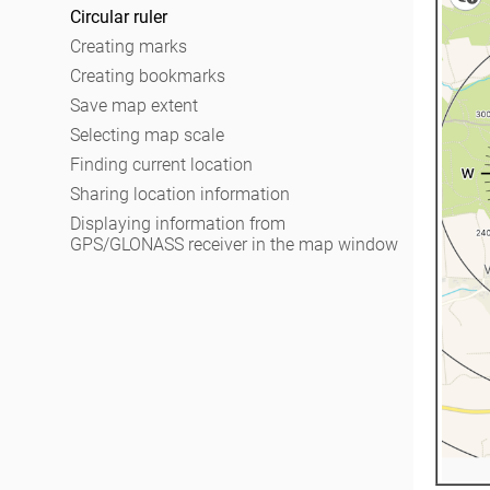
Working with layers in project
Recording track
Circular ruler
Changing layer settings
Selecting symbol when creating feature
Creating marks
Adding attachments to feature
Creating bookmarks
Filling in fields using QR code
Save map extent
Editing features
Selecting map scale
Adding and viewing Z coordinates
Finding current location
Sharing location information
Displaying information from
GPS/GLONASS receiver in the map window