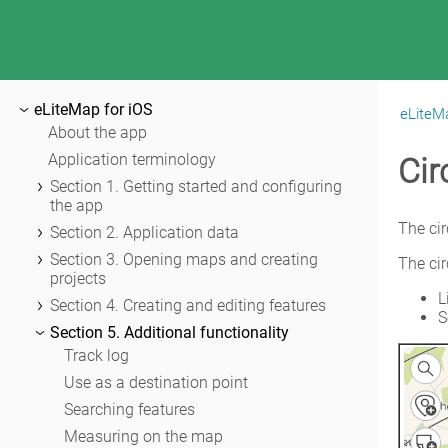
eLiteMap for iOS
eLiteMa
|
eLiteMap for iOS
About the app
Application terminology
Cir
Section 1. Getting started and configuring
the app
Application permissions
The cir
Section 2. Application data
Maps catalog
Adding maps and data to the application
Section 3. Opening maps and creating
The cir
folder
projects
Map window
L
Sharing data
Opening map
Section 4. Creating and editing features
Page of adding data and maps
S
Working with protected maps
About GeoPackage
Section 5. Additional functionality
Application settings
Creating and opening project
Creating new features
Track log
Adding maps and data to project
Creating features by coordinates
Use as a destination point
Automatic data conversion
Creating point feature by photo
Searching features
Adding online services
Creating points with single tap
Measuring on the map