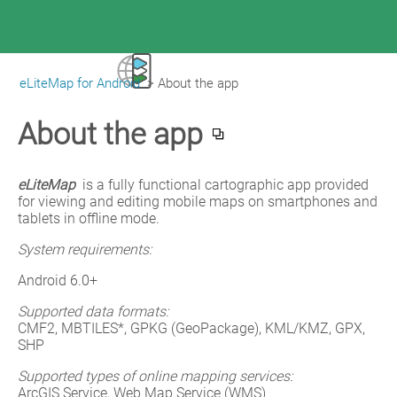
eLiteMap for Android
>
About the app
|
eLiteMap for Android
About the app
eLiteMap 
is a fully functional cartographic app provided 
for viewing and editing mobile maps on smartphones and 
tablets in offline mode.
System requirements:
Android 6.0+
Supported data formats:
CMF2, MBTILES*, GPKG (GeoPackage), KML/KMZ, GPX, 
SHP
Supported types of online mapping services:
ArcGIS Service, Web Map Service (WMS)