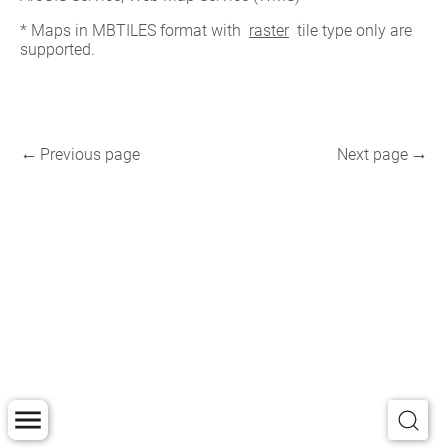
* Maps in MBTILES format with 
raster
 tile type only are 
supported.
Previous page
Next page